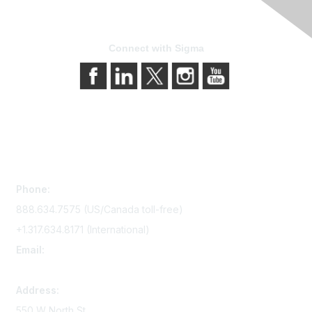
Connect with Sigma
Contact Us
Phone:
888.634.7575 (US/Canada toll-free)
+1.317.634.8171 (International)
Email:
memserv@sigmanursing.org
Address:
550 W North St