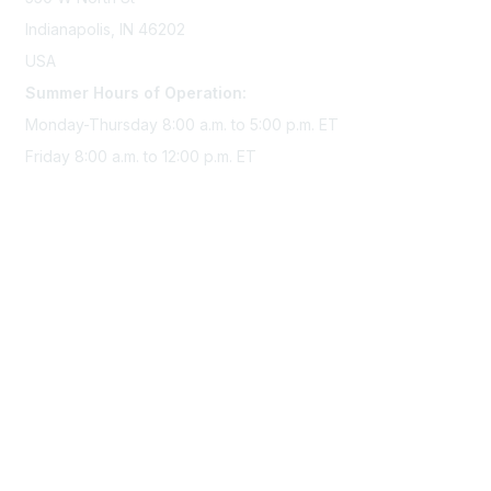
Indianapolis, IN 46202
USA
Summer Hours of Operation:
Monday-Thursday 8:00 a.m. to 5:00 p.m. ET
Friday 8:00 a.m. to 12:00 p.m. ET
Membership
Join Sigma today
Access Sigma benefits
Renew your membership
Privacy & Terms