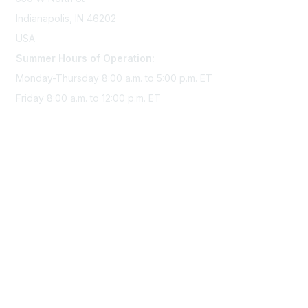
Indianapolis, IN 46202
USA
Summer Hours of Operation:
Monday-Thursday 8:00 a.m. to 5:00 p.m. ET
Friday 8:00 a.m. to 12:00 p.m. ET
Membership
Join Sigma today
Access Sigma benefits
Renew your membership
Privacy & Terms