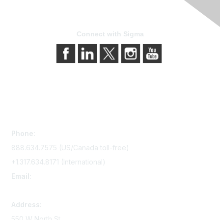
Connect with Sigma
Contact Us
Phone:
888.634.7575 (US/Canada toll-free)
+1.317.634.8171 (International)
Email:
memserv@sigmanursing.org
Address:
550 W North St