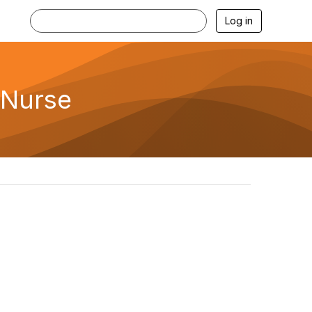
Log in
 Nurse