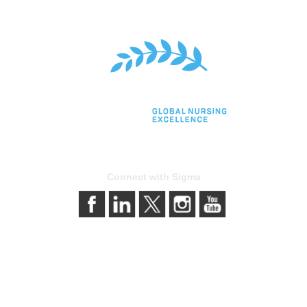
Connect with Sigma
bership
Privacy & Terms
gma today
About Sigma