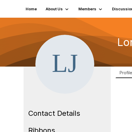
Home
About Us
Members
Discussio
Lo
Profil
Contact Details
Ribbons