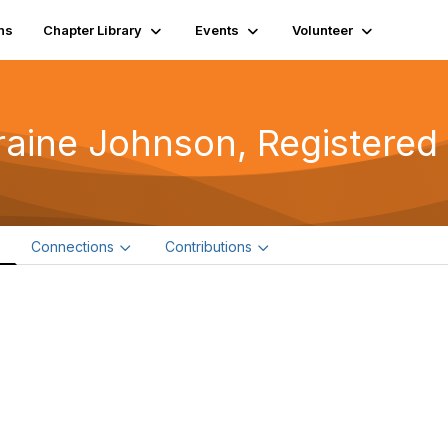
ns
Chapter Library
Events
Volunteer
raine Johnson, Registered
e
Connections
Contributions