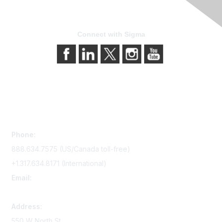
Connect with Sigma
Contact Us
Phone:
888.634.7575 (US/Canada toll-free)
+1.317.634.8171 (International)
Email:
memserv@sigmanursing.org
Address:
550 W North St