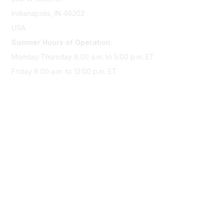
Indianapolis, IN 46202
USA
Summer Hours of Operation:
Monday-Thursday 8:00 a.m. to 5:00 p.m. ET
Friday 8:00 a.m. to 12:00 p.m. ET
Membership
Join Sigma today
Access Sigma benefits
Renew your membership
Privacy & Terms